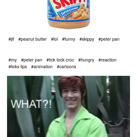
#jif
#peanut butter
#lol
#funny
#skippy
#peter pan
#my
#peter pan
#tick tock croc
#hungry
#reaction
#licks lips
#animation
#cartoons