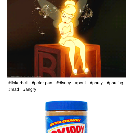
#tinkerbell
#peter pan
#disney
#pout
#pouty
#pouting
#mad
#angry