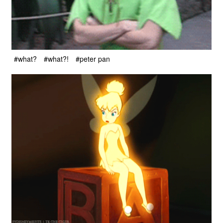
#what?
#what?!
#peter pan