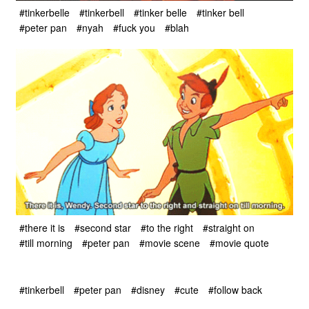
#tinkerbelle
#tinkerbell
#tinker belle
#tinker bell
#peter pan
#nyah
#fuck you
#blah
#there it is
#second star
#to the right
#straight on
#till morning
#peter pan
#movie scene
#movie quote
#tinkerbell
#peter pan
#disney
#cute
#follow back