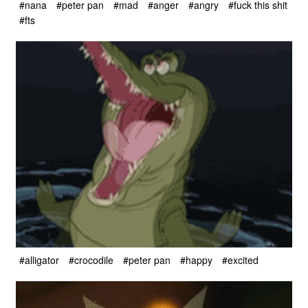
#nana
#peter pan
#mad
#anger
#angry
#fuck this shit
#fts
#alligator
#crocodile
#peter pan
#happy
#excited