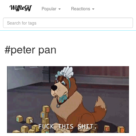
Popular
Reactions
#peter pan