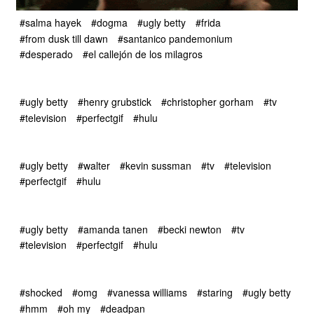
#salma hayek
#dogma
#ugly betty
#frida
#from dusk till dawn
#santanico pandemonium
#desperado
#el callejón de los milagros
#ugly betty
#henry grubstick
#christopher gorham
#tv
#television
#perfectgif
#hulu
#ugly betty
#walter
#kevin sussman
#tv
#television
#perfectgif
#hulu
#ugly betty
#amanda tanen
#becki newton
#tv
#television
#perfectgif
#hulu
#shocked
#omg
#vanessa williams
#staring
#ugly betty
#hmm
#oh my
#deadpan