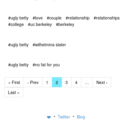
#ugly betty
#love
#couple
#relationship
#relationships
#college
#uc berkeley
#berkeley
#ugly betty
#wilhelmina slater
#ugly betty
#no fat for you
« First
‹ Prev
1
2
3
4
…
Next ›
Last »
•
•
❤️
Twitter
Blog