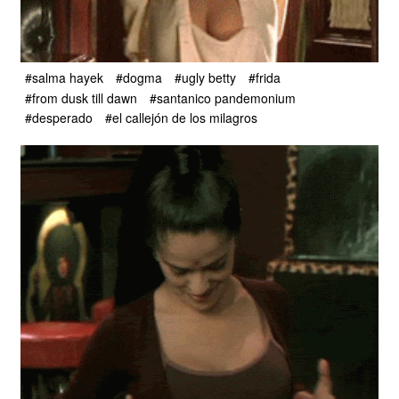
#salma hayek
#dogma
#ugly betty
#frida
#from dusk till dawn
#santanico pandemonium
#desperado
#el callejón de los milagros