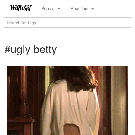
Popular
Reactions
#ugly betty