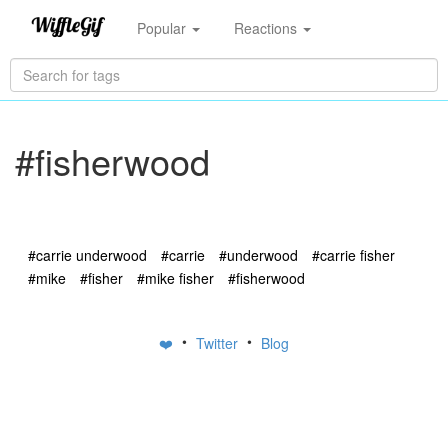
Popular
Reactions
#fisherwood
#carrie underwood
#carrie
#underwood
#carrie fisher
#mike
#fisher
#mike fisher
#fisherwood
•
•
❤️
Twitter
Blog