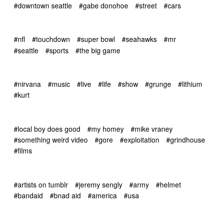
#downtown seattle
#gabe donohoe
#street
#cars
#nfl
#touchdown
#super bowl
#seahawks
#mr
#seattle
#sports
#the big game
#nirvana
#music
#live
#life
#show
#grunge
#lithium
#kurt
#local boy does good
#my homey
#mike vraney
#something weird video
#gore
#exploitation
#grindhouse
#films
#artists on tumblr
#jeremy sengly
#army
#helmet
#bandaid
#bnad aid
#america
#usa