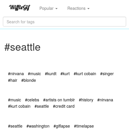
Popular
Reactions
#seattle
#nirvana
#music
#kurdt
#kurt
#kurt cobain
#singer
#hair
#blonde
#music
#celebs
#artists on tumblr
#history
#nirvana
#kurt cobain
#seattle
#credit card
#seattle
#washington
#giflapse
#timelapse