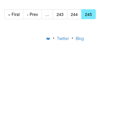
« First
‹ Prev
…
243
244
245
•
•
❤️
Twitter
Blog