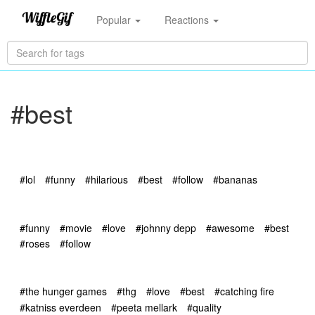
Popular
Reactions
#best
#lol
#funny
#hilarious
#best
#follow
#bananas
#funny
#movie
#love
#johnny depp
#awesome
#best
#roses
#follow
#the hunger games
#thg
#love
#best
#catching fire
#katniss everdeen
#peeta mellark
#quality