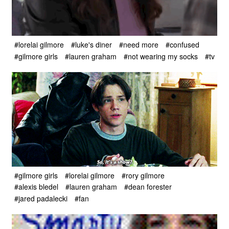
#lorelai gilmore
#luke's diner
#need more
#confused
#gilmore girls
#lauren graham
#not wearing my socks
#tv
#gilmore girls
#lorelai gilmore
#rory gilmore
#alexis bledel
#lauren graham
#dean forester
#jared padalecki
#fan