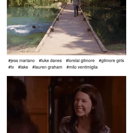
#jess mariano
#luke danes
#lorelai gilmore
#gilmore girls
#tv
#lake
#lauren graham
#milo ventimiglia