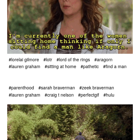
#lorelai gilmore
#lotr
#lord of the rings
#aragorn
#lauren graham
#sitting at home
#pathetic
#find a man
#parenthood
#sarah braverman
#zeek braverman
#lauren graham
#craig t nelson
#perfectgif
#hulu