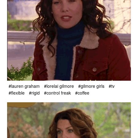
#lauren graham
#lorelai gilmore
#gilmore girls
#tv
#flexible
#rigid
#control freak
#coffee