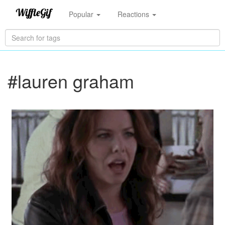
Popular
Reactions
#lauren graham