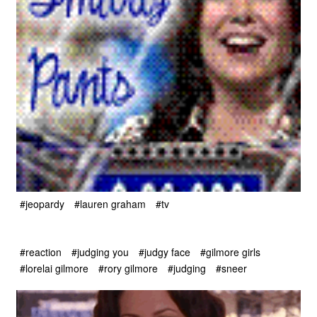
#jeopardy
#lauren graham
#tv
#reaction
#judging you
#judgy face
#gilmore girls
#lorelai gilmore
#rory gilmore
#judging
#sneer