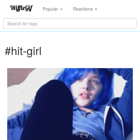
Popular
Reactions
#hit-girl