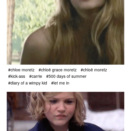
#chloe moretz
#chloë grace moretz
#chloë moretz
#kick-ass
#carrie
#500 days of summer
#diary of a wimpy kid
#let me in