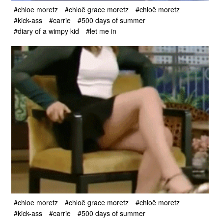
#chloe moretz
#chloë grace moretz
#chloë moretz
#kick-ass
#carrie
#500 days of summer
#diary of a wimpy kid
#let me in
#chloe moretz
#chloë grace moretz
#chloë moretz
#kick-ass
#carrie
#500 days of summer