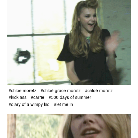
#chloe moretz
#chloë grace moretz
#chloë moretz
#kick-ass
#carrie
#500 days of summer
#diary of a wimpy kid
#let me in