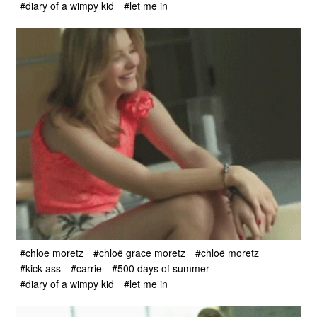
#diary of a wimpy kid
#let me in
#chloe moretz
#chloë grace moretz
#chloë moretz
#kick-ass
#carrie
#500 days of summer
#diary of a wimpy kid
#let me in