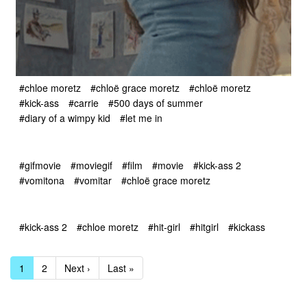
#chloe moretz
#chloë grace moretz
#chloë moretz
#kick-ass
#carrie
#500 days of summer
#diary of a wimpy kid
#let me in
#gifmovie
#moviegif
#film
#movie
#kick-ass 2
#vomitona
#vomitar
#chloë grace moretz
#kick-ass 2
#chloe moretz
#hit-girl
#hitgirl
#kickass
1
2
Next ›
Last »