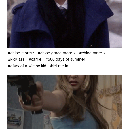
#chloe moretz
#chloë grace moretz
#chloë moretz
#kick-ass
#carrie
#500 days of summer
#diary of a wimpy kid
#let me in