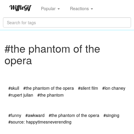
Popular
Reactions
#the phantom of the
opera
#skull
#the phantom of the opera
#silent film
#lon chaney
#rupert julian
#the phantom
#funny
#awkward
#the phantom of the opera
#singing
#source: happytimesneverending