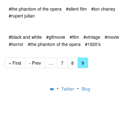
#the phantom of the opera
#silent film
#lon chaney
#rupert julian
#black and white
#gifmovie
#film
#vintage
#movie
#horror
#the phantom of the opera
#1920's
« First
‹ Prev
…
7
8
9
•
•
❤️
Twitter
Blog