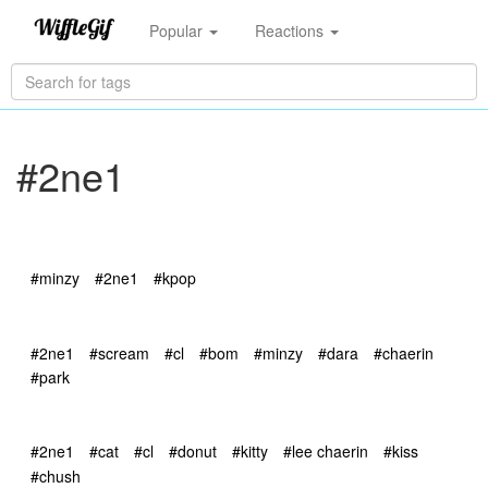
Popular
Reactions
#2ne1
#minzy
#2ne1
#kpop
#2ne1
#scream
#cl
#bom
#minzy
#dara
#chaerin
#park
#2ne1
#cat
#cl
#donut
#kitty
#lee chaerin
#kiss
#chush