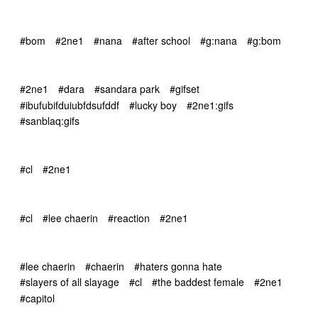
#bom
#2ne1
#nana
#after school
#g:nana
#g:bom
#2ne1
#dara
#sandara park
#gifset
#ibufubifduiubfdsufddf
#lucky boy
#2ne1:gifs
#sanblaq:gifs
#cl
#2ne1
#cl
#lee chaerin
#reaction
#2ne1
#lee chaerin
#chaerin
#haters gonna hate
#slayers of all slayage
#cl
#the baddest female
#2ne1
#capitol