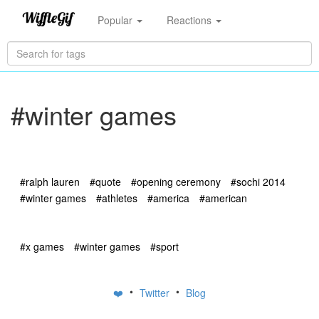
Popular
Reactions
#winter games
#ralph lauren
#quote
#opening ceremony
#sochi 2014
#winter games
#athletes
#america
#american
#x games
#winter games
#sport
•
•
❤️
Twitter
Blog