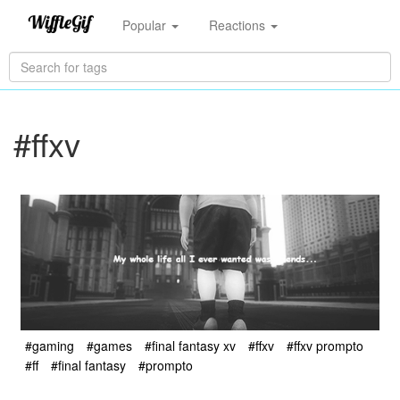
Popular
Reactions
#ffxv
#gaming
#games
#final fantasy xv
#ffxv
#ffxv prompto
#ff
#final fantasy
#prompto