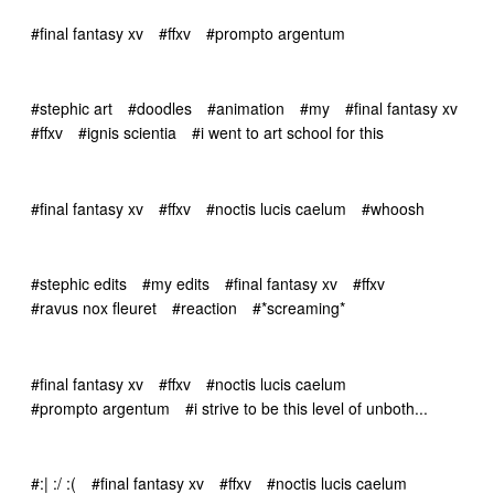
#final fantasy xv
#ffxv
#prompto argentum
#stephic art
#doodles
#animation
#my
#final fantasy xv
#ffxv
#ignis scientia
#i went to art school for this
#final fantasy xv
#ffxv
#noctis lucis caelum
#whoosh
#stephic edits
#my edits
#final fantasy xv
#ffxv
#ravus nox fleuret
#reaction
#*screaming*
#final fantasy xv
#ffxv
#noctis lucis caelum
#prompto argentum
#i strive to be this level of unboth...
#:| :/ :(
#final fantasy xv
#ffxv
#noctis lucis caelum