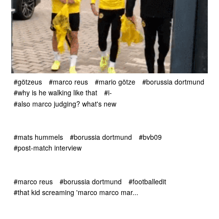
#götzeus
#marco reus
#mario götze
#borussia dortmund
#why is he walking like that
#i-
#also marco judging? what's new
#mats hummels
#borussia dortmund
#bvb09
#post-match interview
#marco reus
#borussia dortmund
#footballedit
#that kid screaming 'marco marco mar...