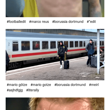
#footballedit
#marco reus
#borussia dortmund
#*edit
#mario götze
#mario gotze
#borussia dortmund
#meirl
#asjhdfgjg
#literally