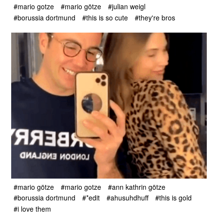
#mario gotze
#mario götze
#julian weigl
#borussia dortmund
#this is so cute
#they're bros
#mario götze
#mario gotze
#ann kathrin götze
#borussia dortmund
#*edit
#ahusuhdhuff
#this is gold
#i love them