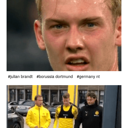
#julian brandt
#borussia dortmund
#germany nt