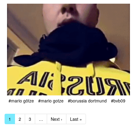
#mario götze
#mario gotze
#borussia dortmund
#bvb09
1
2
3
…
Next ›
Last »