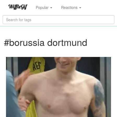
Popular
Reactions
#borussia dortmund