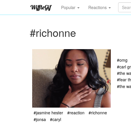
Popular
Reactions
#richonne
#omg
#carl g
#the wa
#fear t
#the wa
#jasmine hester
#reaction
#richonne
#jonsa
#caryl