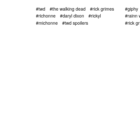
#twd
#the walking dead
#rick grimes
#giphy
#richonne
#daryl dixon
#rickyl
#rainn 
#michonne
#twd spoilers
#rick g