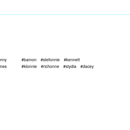
unny
#bamon
#stefonnie
#kennett
imes
#klonnie
#richonne
#stydia
#dacey