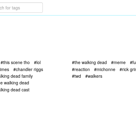
#this scene tho
#lol
#the walking dead
#meme
#f
rimes
#chandler riggs
#reaction
#michonne
#rick gr
lking dead family
#twd
#walkers
he walking dead
lking dead cast