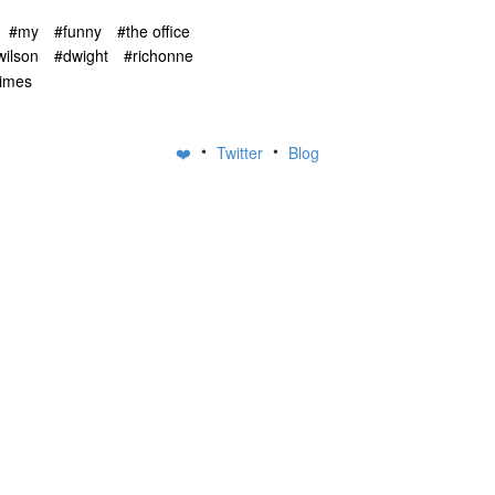
#my
#funny
#the office
wilson
#dwight
#richonne
rimes
•
•
❤️
Twitter
Blog