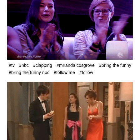
#tv
#nbc
#clapping
#miranda cosgrove
#bring the funny
#bring the funny nbc
#follow me
#follow