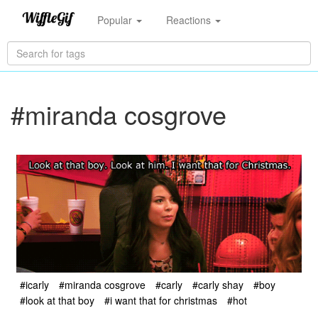
Popular
Reactions
#miranda cosgrove
#icarly
#miranda cosgrove
#carly
#carly shay
#boy
#look at that boy
#i want that for christmas
#hot