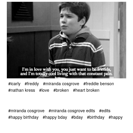
#icarly
#freddy
#miranda cosgrove
#freddie benson
#nathan kress
#love
#broken
#heart broken
#miranda cosgrove
#miranda cosgrove edits
#edits
#happy birthday
#happy bday
#bday
#birthday
#happy