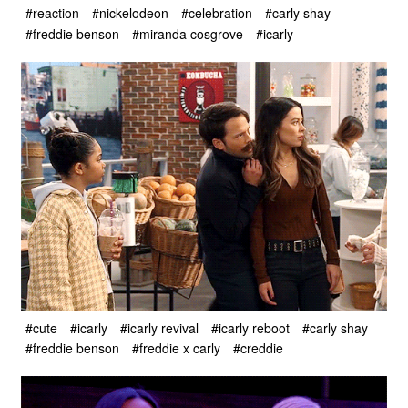
#reaction
#nickelodeon
#celebration
#carly shay
#freddie benson
#miranda cosgrove
#icarly
#cute
#icarly
#icarly revival
#icarly reboot
#carly shay
#freddie benson
#freddie x carly
#creddie