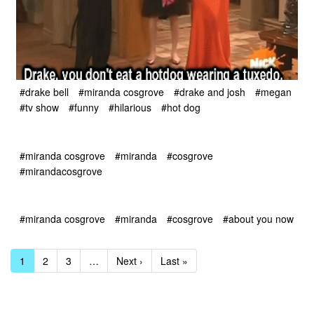
#drake bell
#miranda cosgrove
#drake and josh
#megan
#tv show
#funny
#hilarious
#hot dog
#miranda cosgrove
#miranda
#cosgrove
#mirandacosgrove
#miranda cosgrove
#miranda
#cosgrove
#about you now
1
2
3
…
Next ›
Last »