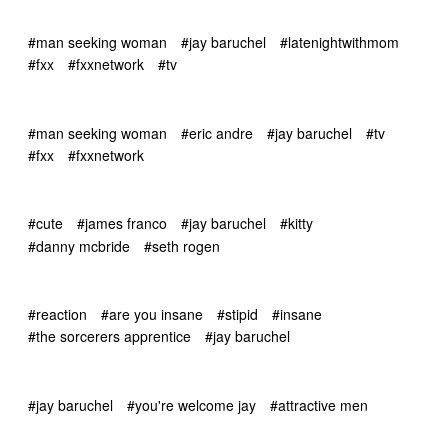
#man seeking woman
#jay baruchel
#latenightwithmom
#fxx
#fxxnetwork
#tv
#man seeking woman
#eric andre
#jay baruchel
#tv
#fxx
#fxxnetwork
#cute
#james franco
#jay baruchel
#kitty
#danny mcbride
#seth rogen
#reaction
#are you insane
#stipid
#insane
#the sorcerers apprentice
#jay baruchel
#jay baruchel
#you're welcome jay
#attractive men