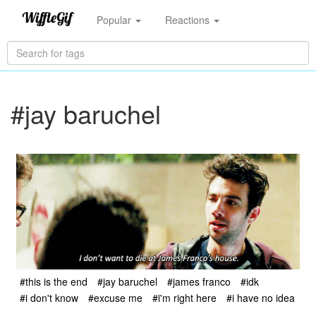
Popular
Reactions
#jay baruchel
#this is the end
#jay baruchel
#james franco
#idk
#i don't know
#excuse me
#i'm right here
#i have no idea