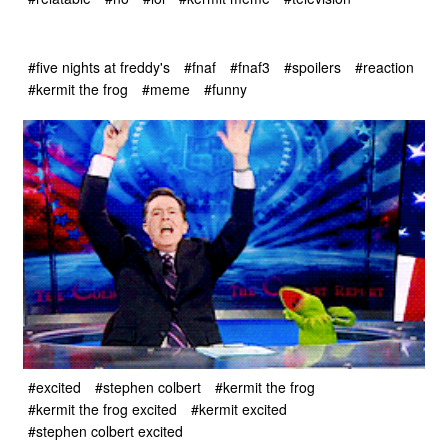
#five nights at freddy's
#fnaf
#fnaf3
#spoilers
#reaction
#kermit the frog
#meme
#funny
#excited
#stephen colbert
#kermit the frog
#kermit the frog excited
#kermit excited
#stephen colbert excited