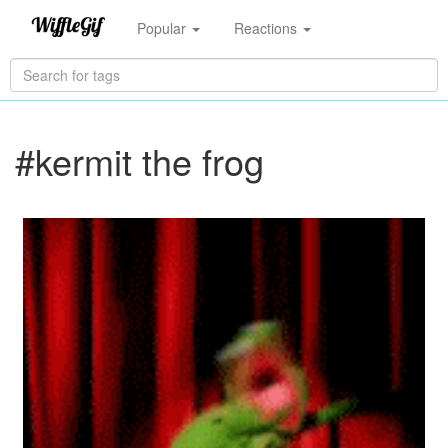
Popular
Reactions
#kermit the frog