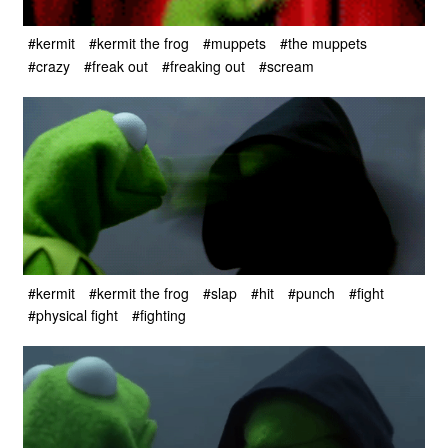
#kermit
#kermit the frog
#muppets
#the muppets
#crazy
#freak out
#freaking out
#scream
#kermit
#kermit the frog
#slap
#hit
#punch
#fight
#physical fight
#fighting