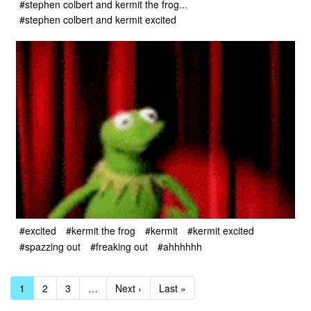
#stephen colbert and kermit the frog...
#stephen colbert and kermit excited
#excited
#kermit the frog
#kermit
#kermit excited
#spazzing out
#freaking out
#ahhhhhh
1
2
3
…
Next ›
Last »