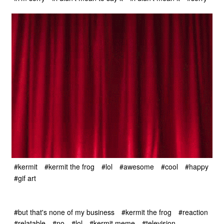
#kermit
#kermit the frog
#lol
#awesome
#cool
#happy
#gif art
#but that's none of my business
#kermit the frog
#reaction
#relatable
#no
#lol
#kermit meme
#television