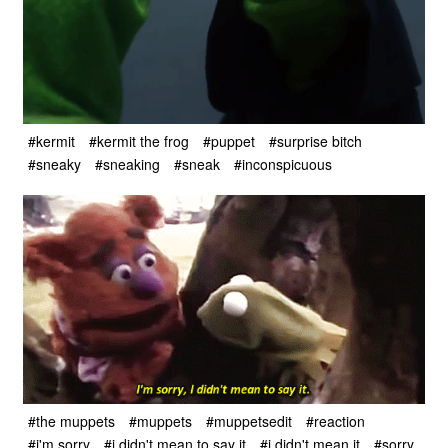
#kermit
#kermit the frog
#puppet
#surprise bitch
#sneaky
#sneaking
#sneak
#inconspicuous
#the muppets
#muppets
#muppetsedit
#reaction
#i'm sorry
#i didn't mean to say it
#i didn't mean it
#sorry