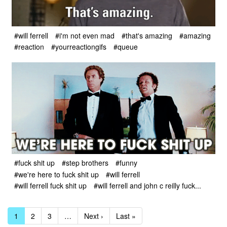
#will ferrell
#i'm not even mad
#that's amazing
#amazing
#reaction
#yourreactiongifs
#queue
#fuck shit up
#step brothers
#funny
#we're here to fuck shit up
#will ferrell
#will ferrell fuck shit up
#will ferrell and john c reilly fuck...
1
2
3
…
Next ›
Last »