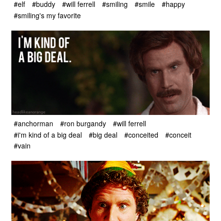
#elf
#buddy
#will ferrell
#smiling
#smile
#happy
#smiling's my favorite
#anchorman
#ron burgandy
#will ferrell
#i'm kind of a big deal
#big deal
#conceited
#conceit
#vain