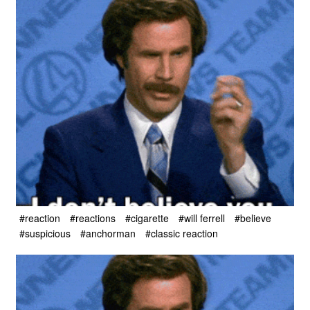
#reaction
#reactions
#cigarette
#will ferrell
#believe
#suspicious
#anchorman
#classic reaction