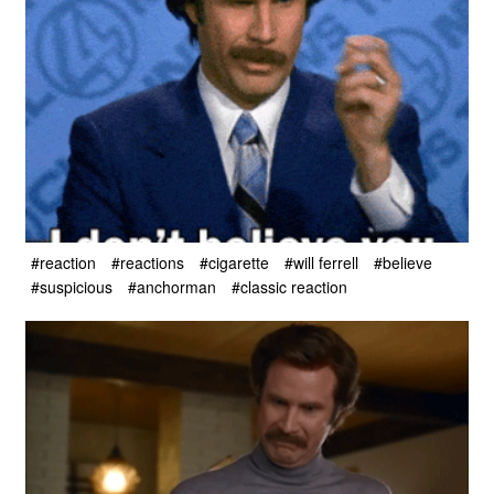
#reaction
#reactions
#cigarette
#will ferrell
#believe
#suspicious
#anchorman
#classic reaction