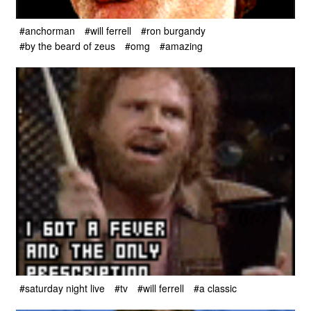
#anchorman
#will ferrell
#ron burgandy
#by the beard of zeus
#omg
#amazing
#saturday night live
#tv
#will ferrell
#a classic