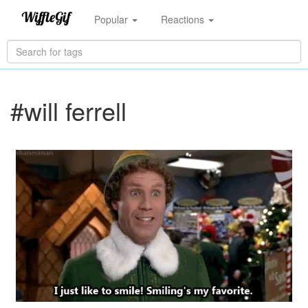
Popular
Reactions
#will ferrell