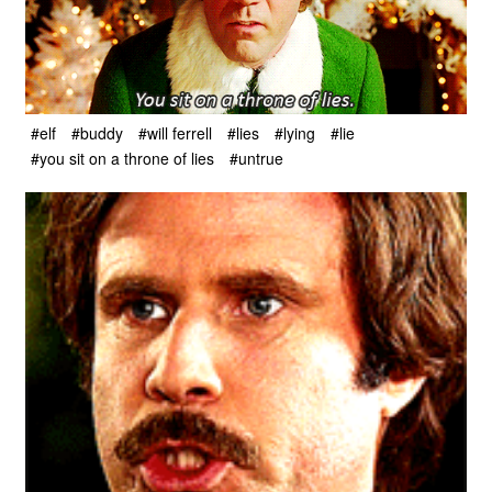
#elf
#buddy
#will ferrell
#lies
#lying
#lie
#you sit on a throne of lies
#untrue