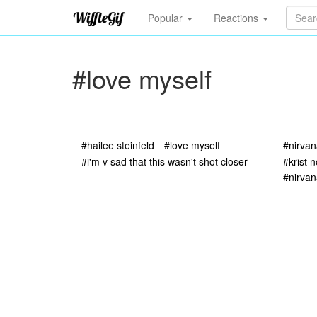
Popular
Reactions
#love myself
#hailee steinfeld
#love myself
#nirva
#i'm v sad that this wasn't shot closer
#krist 
#nirvan