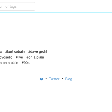
na
#kurt cobain
#dave grohl
novoselic
#live
#on a plain
a on a plain
#90s
•
•
❤️
Twitter
Blog