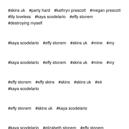
#skins uk
#party hard
#kathryn prescott
#megan prescott
#lily loveless
#kaya scodelario
#effy stonem
#destroying myself
#kaya scodelario
#effy stonem
#skins uk
#mine
#my
#kaya scodelario
#effy stonem
#skins uk
#mine
#my
#effy stonem
#effy skins
#skins
#skins uk
#e4
#kaya scodelario
#effy stonem
#skins uk
#kaya scodelario
#kaya scodelario
#elizabeth stonem
#effy stonem