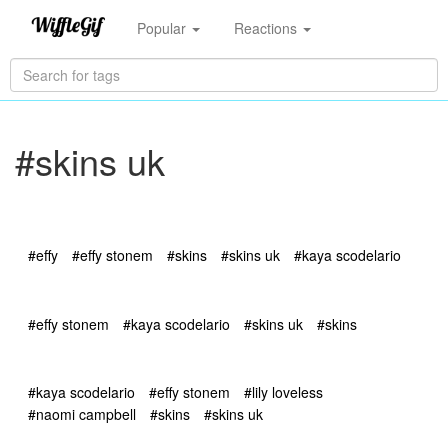
Popular
Reactions
#skins uk
#effy
#effy stonem
#skins
#skins uk
#kaya scodelario
#effy stonem
#kaya scodelario
#skins uk
#skins
#kaya scodelario
#effy stonem
#lily loveless
#naomi campbell
#skins
#skins uk