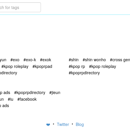
yun
#exo
#exo-k
#exok
#shin
#shin wonho
#cross ge
#kpop roleplay
#kpoprpad
#kpop rp
#kpop roleplay
directory
#kpoprpdirectory
rp ads
#kpoprpdirectory
#jieun
eun
#iu
#facebook
p ads
•
•
❤️
Twitter
Blog