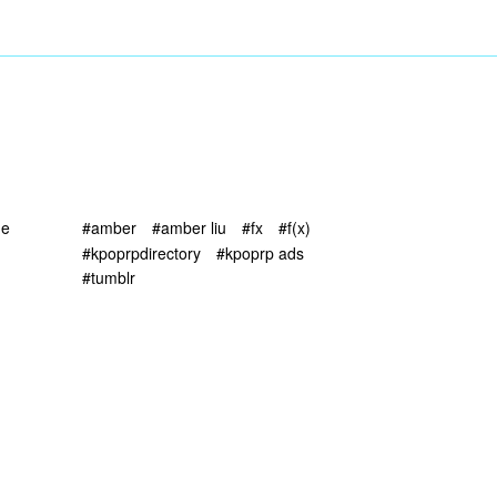
ne
#amber
#amber liu
#fx
#f(x)
#kpoprpdirectory
#kpoprp ads
#tumblr