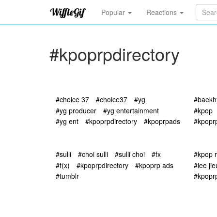
Popular
Reactions
#kpoprpdirectory
#choice 37
#choice37
#yg
#baekh
#yg producer
#yg entertainment
#kpop
#yg ent
#kpoprpdirectory
#kpoprpads
#kpoprp
#sulli
#choi sulli
#sulli choi
#fx
#kpop 
#f(x)
#kpoprpdirectory
#kpoprp ads
#lee ji
#tumblr
#kpopr