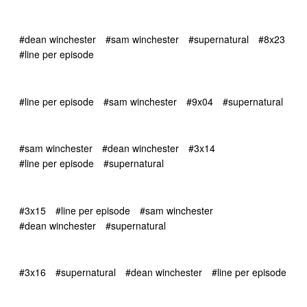
#dean winchester
#sam winchester
#supernatural
#8x23
#line per episode
#line per episode
#sam winchester
#9x04
#supernatural
#sam winchester
#dean winchester
#3x14
#line per episode
#supernatural
#3x15
#line per episode
#sam winchester
#dean winchester
#supernatural
#3x16
#supernatural
#dean winchester
#line per episode