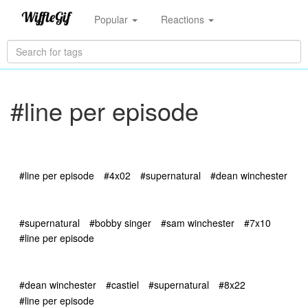
Popular
Reactions
#line per episode
#line per episode
#4x02
#supernatural
#dean winchester
#supernatural
#bobby singer
#sam winchester
#7x10
#line per episode
#dean winchester
#castiel
#supernatural
#8x22
#line per episode