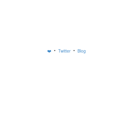
•
•
❤️
Twitter
Blog