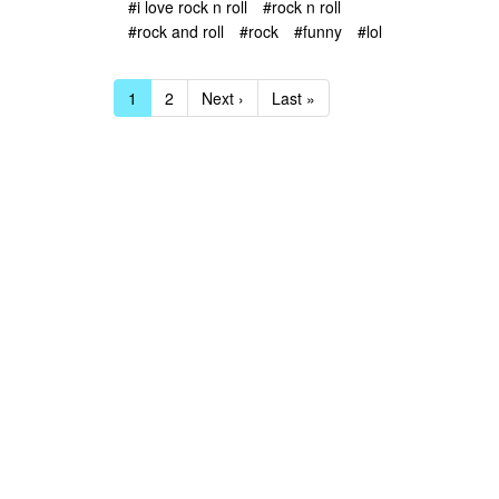
#i love rock n roll
#rock n roll
#rock and roll
#rock
#funny
#lol
1
2
Next ›
Last »