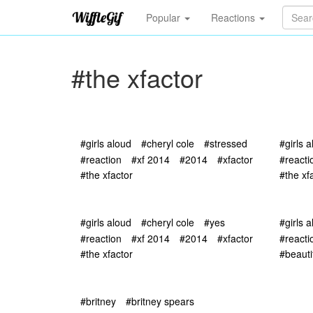
Popular
Reactions
#the xfactor
#girls aloud
#cheryl cole
#stressed
#girls 
#reaction
#xf 2014
#2014
#xfactor
#reacti
#the xfactor
#the xf
#girls aloud
#cheryl cole
#yes
#girls 
#reaction
#xf 2014
#2014
#xfactor
#reacti
#the xfactor
#beauti
#britney
#britney spears