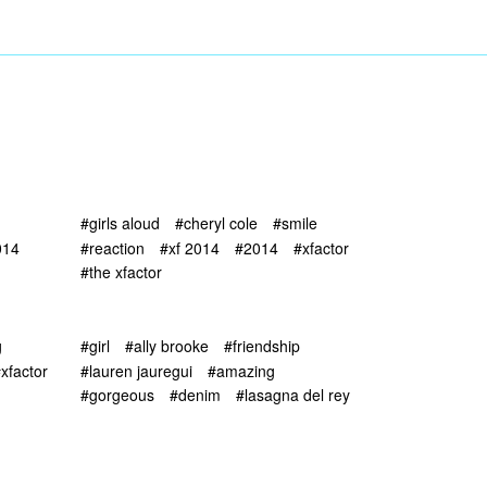
#girls aloud
#cheryl cole
#smile
014
#reaction
#xf 2014
#2014
#xfactor
#the xfactor
g
#girl
#ally brooke
#friendship
xfactor
#lauren jauregui
#amazing
#gorgeous
#denim
#lasagna del rey