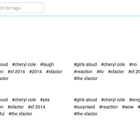
aloud
#cheryl cole
#laugh
#girls aloud
#cheryl cole
#no
on
#xf 2014
#2014
#xfactor
#reaction
#itv
#xfactor
#xf 2
actor
#the xfactor
aloud
#cheryl cole
#yes
#girls aloud
#cheryl cole
#om
on
#xfactor
#xf 2014
#surprised
#reaction
#wow
#
ful
#the xfactor
#the xfactor