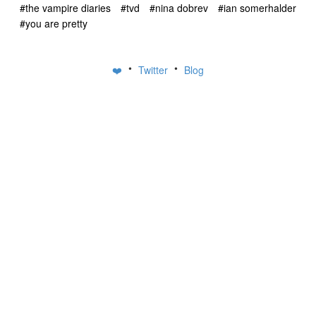
#the vampire diaries
#tvd
#nina dobrev
#ian somerhalder
#you are pretty
•
•
❤️
Twitter
Blog