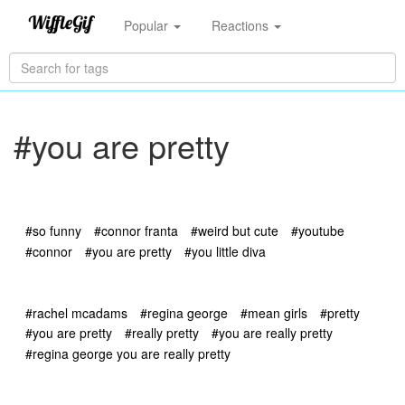
Popular
Reactions
#you are pretty
#so funny
#connor franta
#weird but cute
#youtube
#connor
#you are pretty
#you little diva
#rachel mcadams
#regina george
#mean girls
#pretty
#you are pretty
#really pretty
#you are really pretty
#regina george you are really pretty