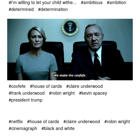
#i'm willing to let your child withe...
#ambitious
#ambition
#determined
#determination
#covfefe
#house of cards
#claire underwood
#frank underwood
#robin wright
#kevin spacey
#president trump
#netflix
#house of cards
#claire underwood
#robin wright
#cinemagraph
#black and white