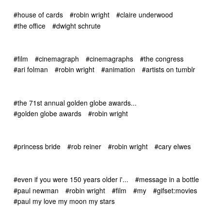
#house of cards
#robin wright
#claire underwood
#the office
#dwight schrute
#film
#cinemagraph
#cinemagraphs
#the congress
#ari folman
#robin wright
#animation
#artists on tumblr
#the 71st annual golden globe awards...
#golden globe awards
#robin wright
#princess bride
#rob reiner
#robin wright
#cary elwes
#even if you were 150 years older i'...
#message in a bottle
#paul newman
#robin wright
#film
#my
#gifset:movies
#paul my love my moon my stars