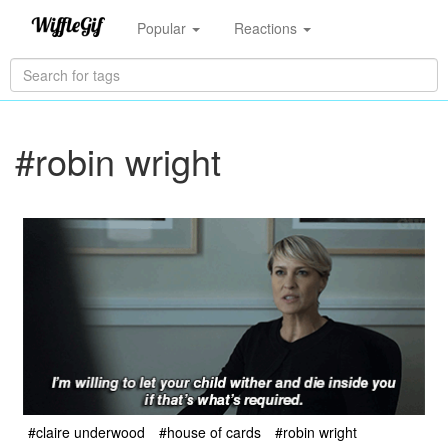
Popular
Reactions
#robin wright
#claire underwood
#house of cards
#robin wright