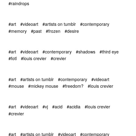
#raindrops
#art
#videoart
#artists on tumblr
#contemporary
#memory
#past
#frozen
#desire
#art
#videoart
#contemporary
#shadows
#third eye
#fotl
#louis crevier
#crevier
#art
#artists on tumblr
#contemporary
#videoart
#mouse
#mickey mouse
#freedom?
#louis crevier
#art
#videoart
#vj
#acid
#acidia
#louis crevier
#crevier
#art
#artists on tumblr
#videoart
#contemporary