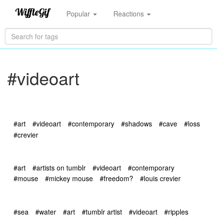
Popular
Reactions
#videoart
#art
#videoart
#contemporary
#shadows
#cave
#loss
#crevier
#art
#artists on tumblr
#videoart
#contemporary
#mouse
#mickey mouse
#freedom?
#louis crevier
#sea
#water
#art
#tumblr artist
#videoart
#ripples