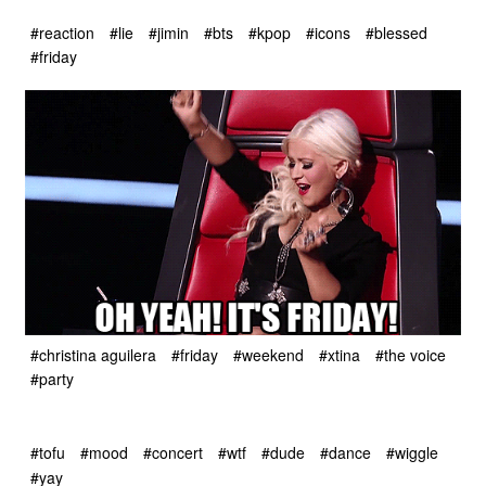
#reaction
#lie
#jimin
#bts
#kpop
#icons
#blessed
#friday
#christina aguilera
#friday
#weekend
#xtina
#the voice
#party
#tofu
#mood
#concert
#wtf
#dude
#dance
#wiggle
#yay