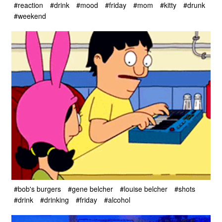
#reaction
#drink
#mood
#friday
#mom
#kitty
#drunk
#weekend
#bob's burgers
#gene belcher
#louise belcher
#shots
#drink
#drinking
#friday
#alcohol