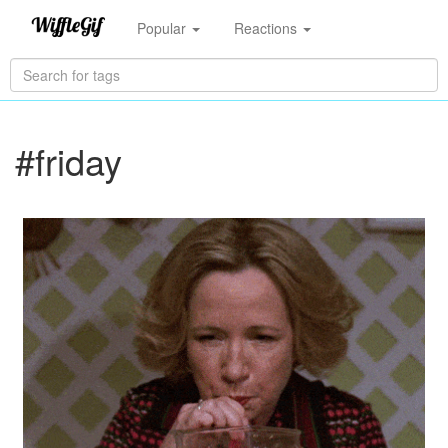
Popular
Reactions
#friday