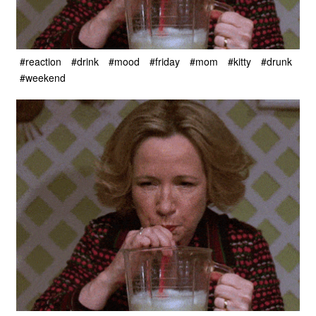
#reaction
#drink
#mood
#friday
#mom
#kitty
#drunk
#weekend