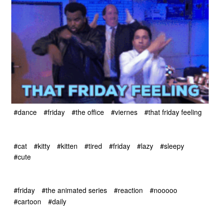
#dance
#friday
#the office
#viernes
#that friday feeling
#cat
#kitty
#kitten
#tired
#friday
#lazy
#sleepy
#cute
#friday
#the animated series
#reaction
#nooooo
#cartoon
#daily