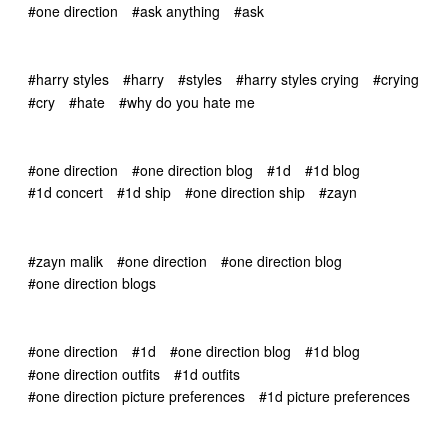
#one direction
#ask anything
#ask
#harry styles
#harry
#styles
#harry styles crying
#crying
#cry
#hate
#why do you hate me
#one direction
#one direction blog
#1d
#1d blog
#1d concert
#1d ship
#one direction ship
#zayn
#zayn malik
#one direction
#one direction blog
#one direction blogs
#one direction
#1d
#one direction blog
#1d blog
#one direction outfits
#1d outfits
#one direction picture preferences
#1d picture preferences