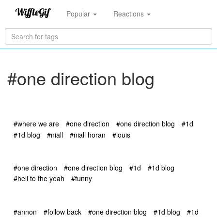
Popular
Reactions
#one direction blog
#where we are
#one direction
#one direction blog
#1d
#1d blog
#niall
#niall horan
#louis
#one direction
#one direction blog
#1d
#1d blog
#hell to the yeah
#funny
#annon
#follow back
#one direction blog
#1d blog
#1d