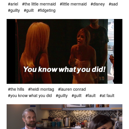
#ariel
#the little mermaid
#little mermaid
#disney
#sad
#guilty
#guilt
#fidgeting
#the hills
#heidi montag
#lauren conrad
#you know what you did
#guilty
#guilt
#fault
#at fault