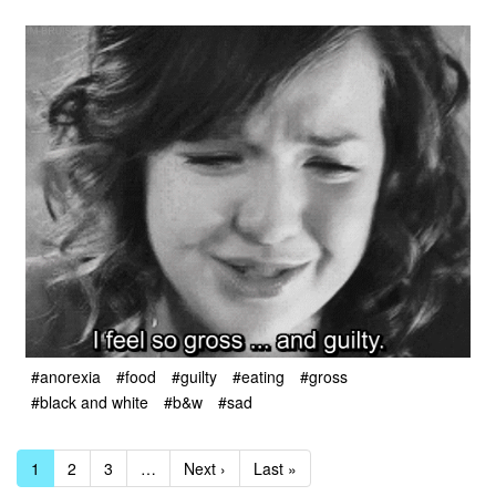
#anorexia
#food
#guilty
#eating
#gross
#black and white
#b&w
#sad
1
2
3
…
Next ›
Last »