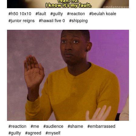
#h50 10x10
#fault
#guilty
#reaction
#beulah koale
#junior reigns
#hawaii five 0
#shipping
#reaction
#me
#audience
#shame
#embarrassed
#guilty
#agreed
#myself