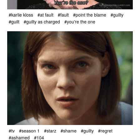
#karlie kloss
#at fault
#fault
#point the blame
#guilty
#guilt
#guilty as charged
#you're the one
#tv
#season 1
#starz
#shame
#guilty
#regret
#ashamed
#104