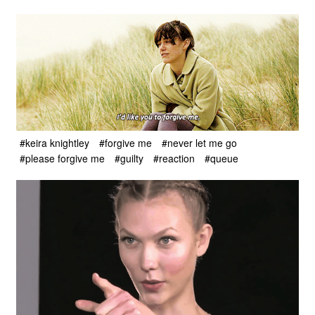
#keira knightley
#forgive me
#never let me go
#please forgive me
#guilty
#reaction
#queue