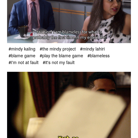
#mindy kaling
#the mindy project
#mindy lahiri
#blame game
#play the blame game
#blameless
#i'm not at fault
#it's not my fault