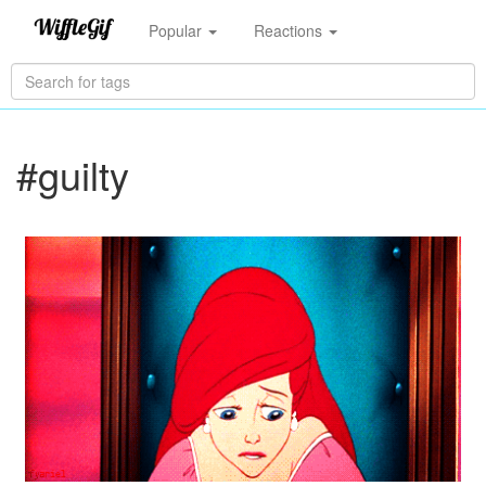
Popular
Reactions
#guilty