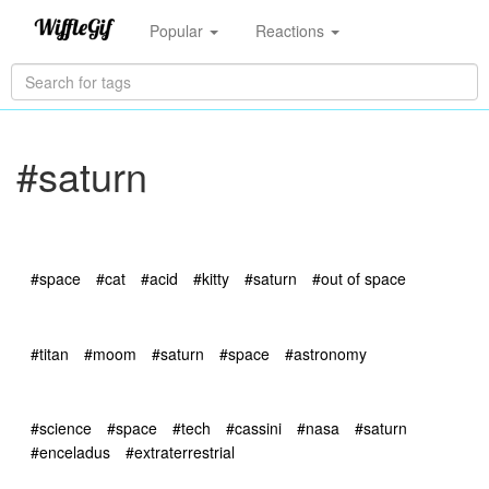
Popular
Reactions
#saturn
#space
#cat
#acid
#kitty
#saturn
#out of space
#titan
#moom
#saturn
#space
#astronomy
#science
#space
#tech
#cassini
#nasa
#saturn
#enceladus
#extraterrestrial