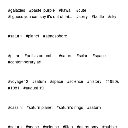
#galaxies
#pastel purple
#kawaii
#cute
#i guess you can say it's out of thi...
#sorry
#bottle
#sky
#saturn
#planet
#atmosphere
#gif art
#artists ontumblr
#saturn
#sciart
#space
#contemporary art
#voyager 2
#saturn
#space
#science
#history
#1980s
#1981
#august 19
#cassini
#saturn planet
#saturn's rings
#saturn
#saturn
#space
#science
#titan
#astronomy
#hubble