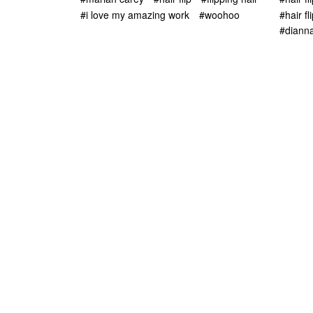
#i love my amazing work
#woohoo
#hair fl
#diann