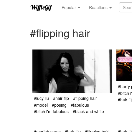
Popular
Reactions
#flipping hair
#harry 
#bitch 
#lucy liu
#hair flip
#flipping hair
#hair fl
#model
#posing
#fabulous
#bitch i'm fabulous
#black and white
#mariah carey
#hair flip
#flipping hair
#hair fl