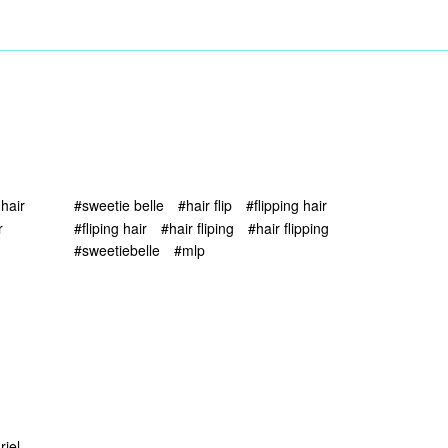
 hair
#sweetie belle
#hair flip
#flipping hair
r
#fliping hair
#hair fliping
#hair flipping
#sweetiebelle
#mlp
riel