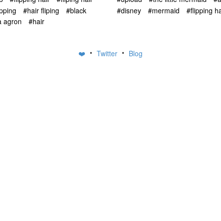
ipping
#hair fliping
#black
#disney
#mermaid
#flipping ha
a agron
#hair
•
•
❤️
Twitter
Blog