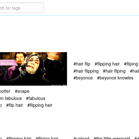
#hair flip
#flipping hair
#fliping
#hair flipping
#hair fliping
#hai
#beyonce
#beyonce knowles
potter
#snape
i'm fabulous
#fabulous
ip
#flip hair
#flipping hair
ip
#flipping hair
#fliping hair
#upload
#the little mermaid
#a