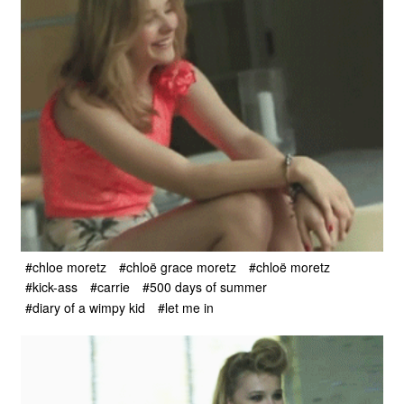
#chloe moretz
#chloë grace moretz
#chloë moretz
#kick-ass
#carrie
#500 days of summer
#diary of a wimpy kid
#let me in