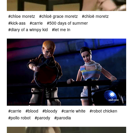
#chloe moretz
#chloë grace moretz
#chloë moretz
#kick-ass
#carrie
#500 days of summer
#diary of a wimpy kid
#let me in
#carrie
#blood
#bloody
#carrie white
#robot chicken
#pollo robot
#parody
#parodia