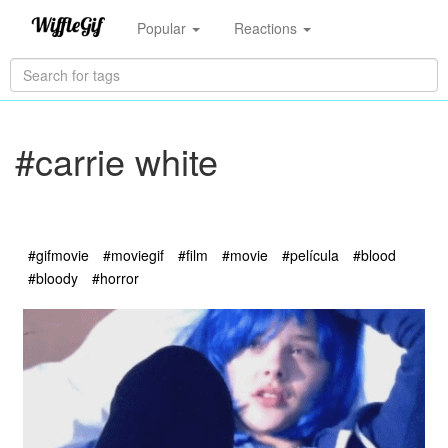
Popular
Reactions
#carrie white
#gifmovie
#moviegif
#film
#movie
#película
#blood
#bloody
#horror