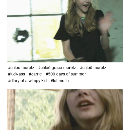
#chloe moretz
#chloë grace moretz
#chloë moretz
#kick-ass
#carrie
#500 days of summer
#diary of a wimpy kid
#let me in