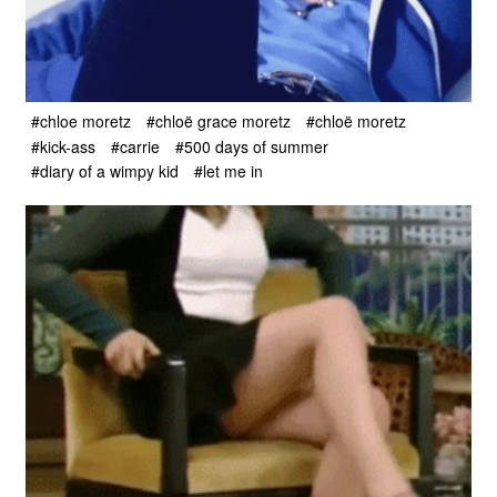
#chloe moretz
#chloë grace moretz
#chloë moretz
#kick-ass
#carrie
#500 days of summer
#diary of a wimpy kid
#let me in