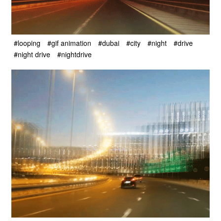
#looping
#gif animation
#dubai
#city
#night
#drive
#night drive
#nightdrive