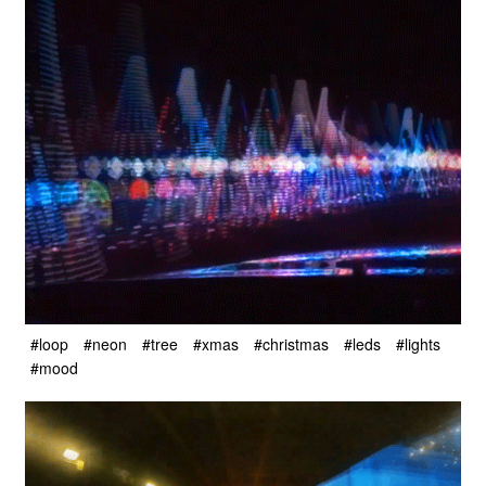
#loop
#neon
#tree
#xmas
#christmas
#leds
#lights
#mood