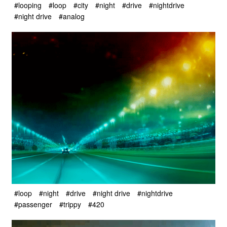
#looping
#loop
#city
#night
#drive
#nightdrive
#night drive
#analog
#loop
#night
#drive
#night drive
#nightdrive
#passenger
#trippy
#420