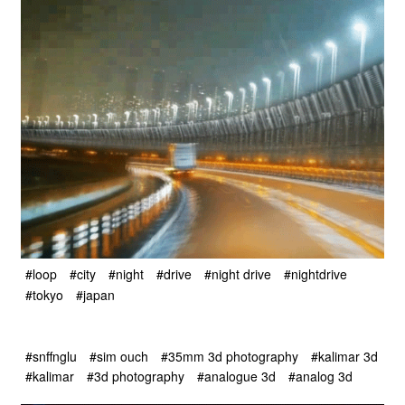
#loop
#city
#night
#drive
#night drive
#nightdrive
#tokyo
#japan
#snffnglu
#sim ouch
#35mm 3d photography
#kalimar 3d
#kalimar
#3d photography
#analogue 3d
#analog 3d