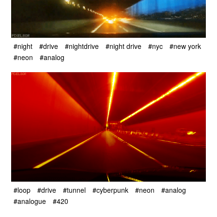
#night
#drive
#nightdrive
#night drive
#nyc
#new york
#neon
#analog
#loop
#drive
#tunnel
#cyberpunk
#neon
#analog
#analogue
#420