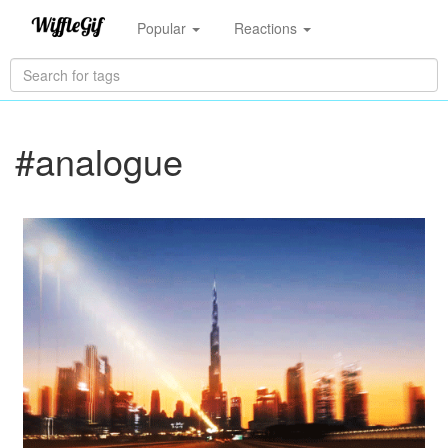
Popular
Reactions
#analogue