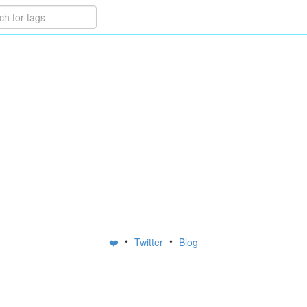
•
•
❤️
Twitter
Blog