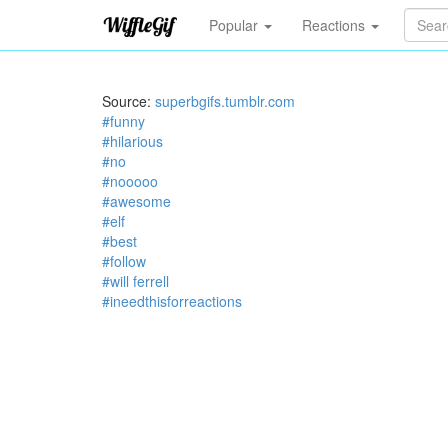
Popular
Reactions
Source:
superbgifs.tumblr.com
#funny
#hilarious
#no
#nooooo
#awesome
#elf
#best
#follow
#will ferrell
#ineedthisforreactions