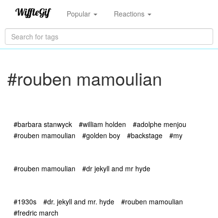
Popular
Reactions
#rouben mamoulian
#barbara stanwyck
#william holden
#adolphe menjou
#rouben mamoulian
#golden boy
#backstage
#my
#rouben mamoulian
#dr jekyll and mr hyde
#1930s
#dr. jekyll and mr. hyde
#rouben mamoulian
#fredric march