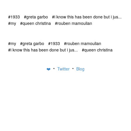
#1933
#greta garbo
#i know this has been done but i jus...
#my
#queen christina
#rouben mamoulian
#my
#greta garbo
#1933
#rouben mamoulian
#i know this has been done but i jus...
#queen christina
•
•
❤️
Twitter
Blog