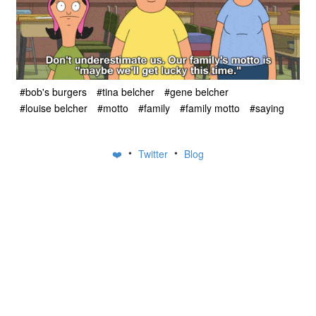
#bob's burgers
#tina belcher
#gene belcher
#louise belcher
#motto
#family
#family motto
#saying
•
•
❤️
Twitter
Blog