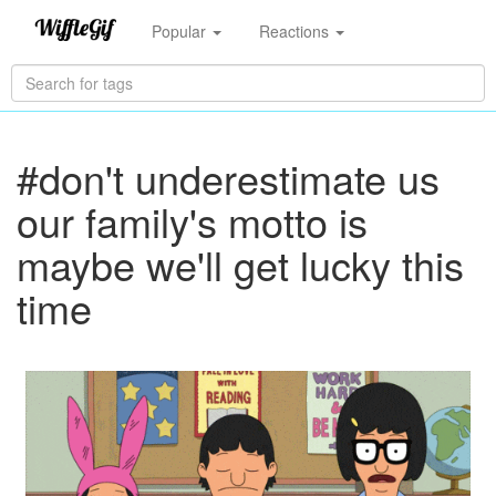
Popular
Reactions
#don't underestimate us
our family's motto is
maybe we'll get lucky this
time