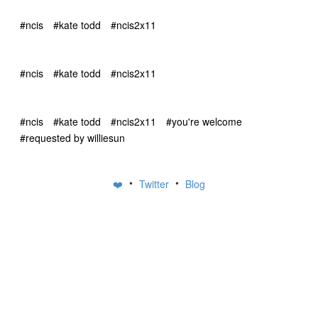
#ncis
#kate todd
#ncis2x11
#ncis
#kate todd
#ncis2x11
#ncis
#kate todd
#ncis2x11
#you're welcome
#requested by williesun
•
•
❤️
Twitter
Blog