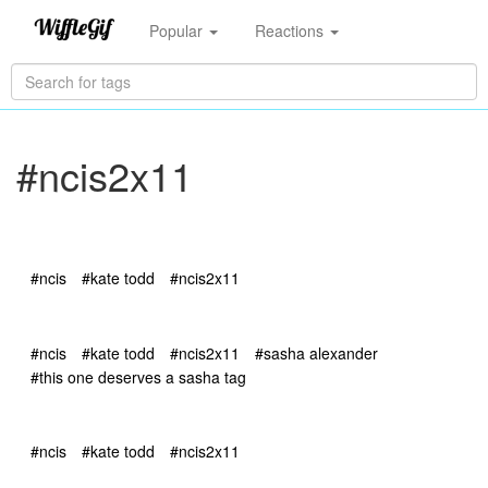
Popular
Reactions
#ncis2x11
#ncis
#kate todd
#ncis2x11
#ncis
#kate todd
#ncis2x11
#sasha alexander
#this one deserves a sasha tag
#ncis
#kate todd
#ncis2x11