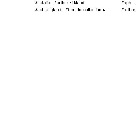
#hetalia
#arthur kirkland
#aph
#aph england
#from lol collection 4
#arthur