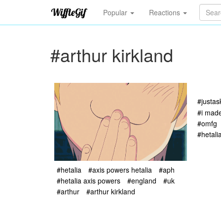
Popular
Reactions
#arthur kirkland
#justa
#i made
#omfg
#hetali
#hetalia
#axis powers hetalia
#aph
#hetalia axis powers
#england
#uk
#arthur
#arthur kirkland