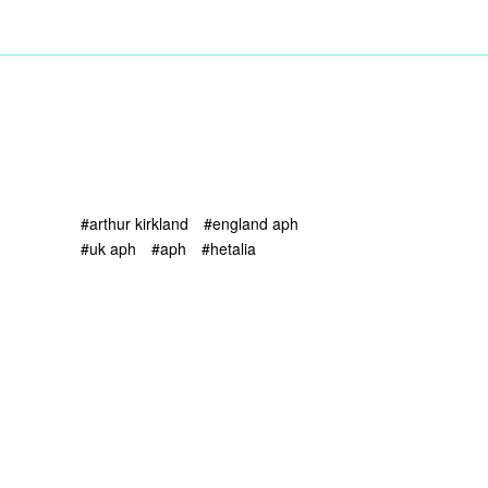
#arthur kirkland
#england aph
#uk aph
#aph
#hetalia