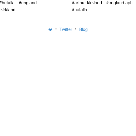
#hetalia
#england
#arthur kirkland
#england aph
 kirkland
#hetalia
•
•
❤️
Twitter
Blog