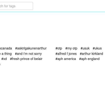
skcanada
#askirlgakunenarthur
#otp
#my otp
#usuk
#ukus
 a thing
#and i'm not sorry
#alfred f jones
#arthur kirkland
#xd
#fresh prince of belair
#aph america
#aph england
a