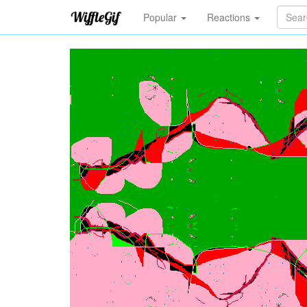
Popular
Reactions