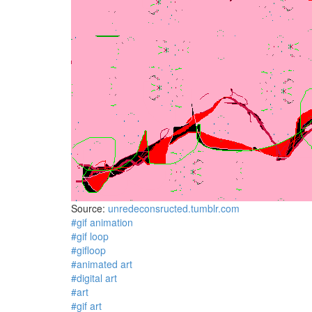
Source:
unredeconsructed.tumblr.com
#gif animation
#gif loop
#gifloop
#animated art
#digital art
#art
#gif art