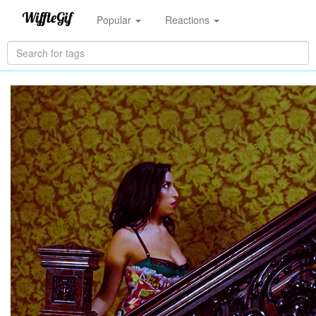
Popular
Reactions