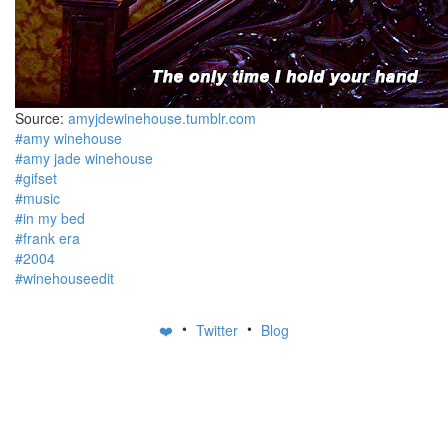
Source:
amyjdewinehouse.tumblr.com
#amy winehouse
#amy jade winehouse
#gifset
#music
#in my bed
#frank era
#2004
#winehouseedit
•
•
❤️
Twitter
Blog