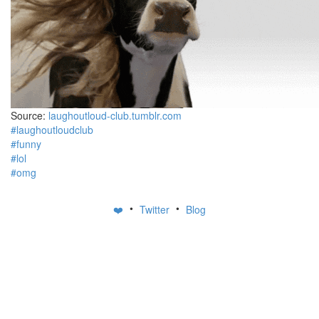
Source:
laughoutloud-club.tumblr.com
#laughoutloudclub
#funny
#lol
#omg
•
•
❤️
Twitter
Blog