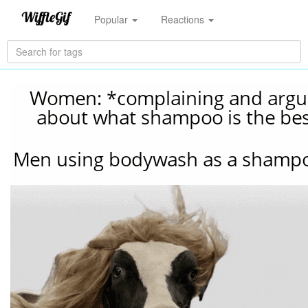
Popular
Reactions