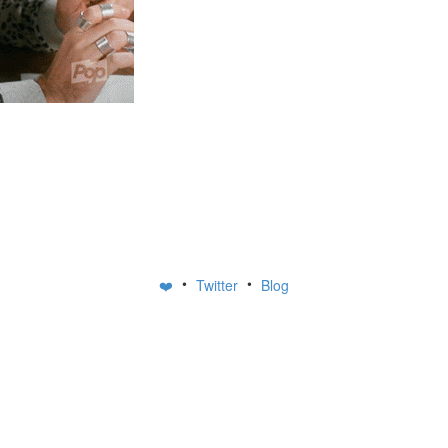
•
•
❤️
Twitter
Blog