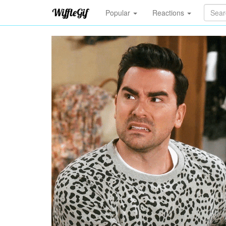
Popular
Reactions