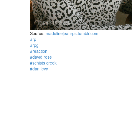
Source:
madelinejeanrps.tumblr.com
#rp
#rpg
#reaction
#david rose
#schists creek
#dan levy