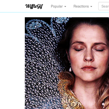
Popular
Reactions