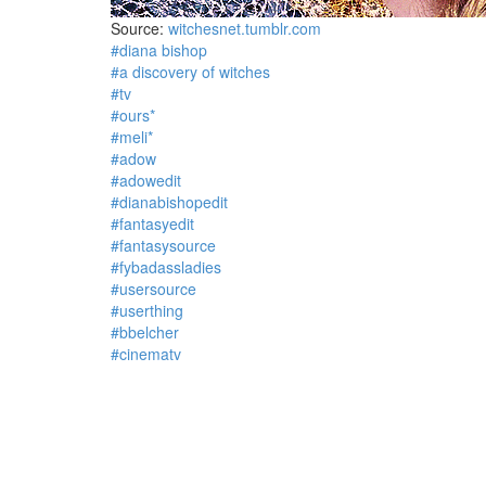
Source:
witchesnet.tumblr.com
#diana bishop
#a discovery of witches
#tv
#ours*
#meli*
#adow
#adowedit
#dianabishopedit
#fantasyedit
#fantasysource
#fybadassladies
#usersource
#userthing
#bbelcher
#cinematv