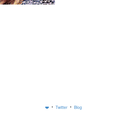
•
•
❤️
Twitter
Blog