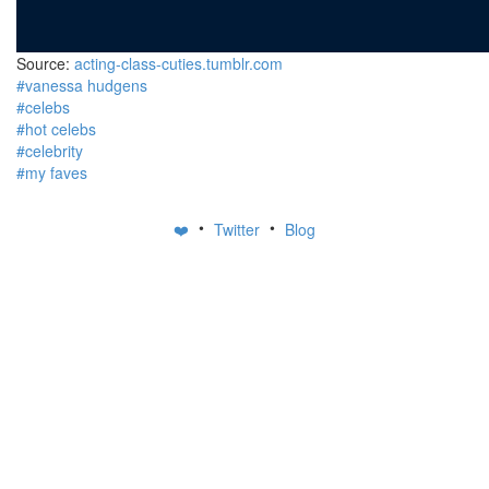
Source:
acting-class-cuties.tumblr.com
#vanessa hudgens
#celebs
#hot celebs
#celebrity
#my faves
•
•
❤️
Twitter
Blog