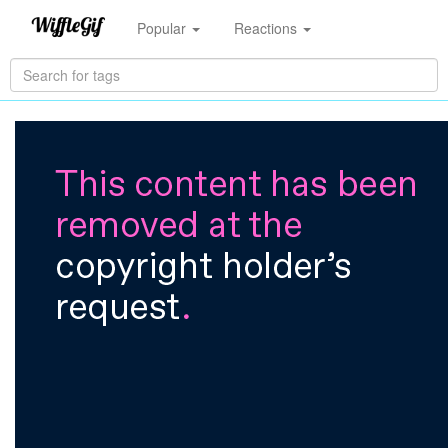
Popular
Reactions