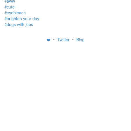
#aww
#cute
#eyebleach
#brighten your day
#dogs with jobs
•
•
❤️
Twitter
Blog