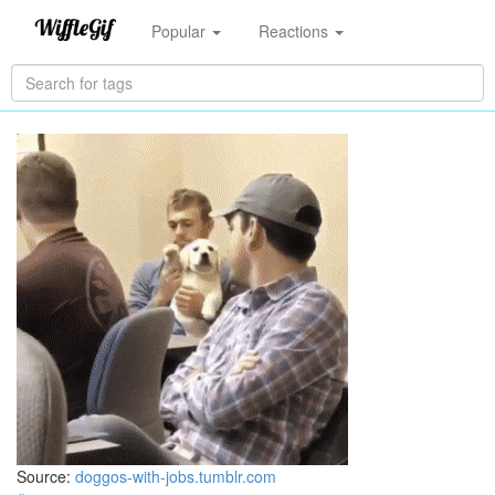
Popular
Reactions
Source:
doggos-with-jobs.tumblr.com