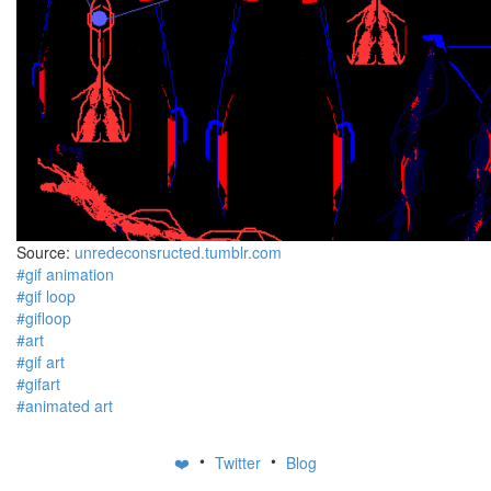
Source:
unredeconsructed.tumblr.com
#gif animation
#gif loop
#gifloop
#art
#gif art
#gifart
#animated art
•
•
❤️
Twitter
Blog