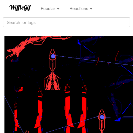
Popular
Reactions