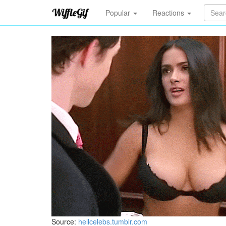
Popular
Reactions
Source:
hellcelebs.tumblr.com