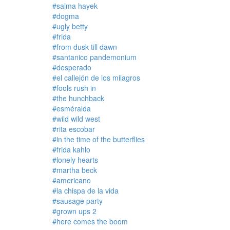
#salma hayek
#dogma
#ugly betty
#frida
#from dusk till dawn
#santanico pandemonium
#desperado
#el callejón de los milagros
#fools rush in
#the hunchback
#esméralda
#wild wild west
#rita escobar
#in the time of the butterflies
#frida kahlo
#lonely hearts
#martha beck
#americano
#la chispa de la vida
#sausage party
#grown ups 2
#here comes the boom