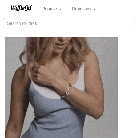
Popular
Reactions