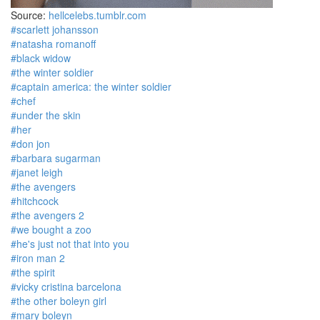
Source:
hellcelebs.tumblr.com
#scarlett johansson
#natasha romanoff
#black widow
#the winter soldier
#captain america: the winter soldier
#chef
#under the skin
#her
#don jon
#barbara sugarman
#janet leigh
#the avengers
#hitchcock
#the avengers 2
#we bought a zoo
#he's just not that into you
#iron man 2
#the spirit
#vicky cristina barcelona
#the other boleyn girl
#mary boleyn