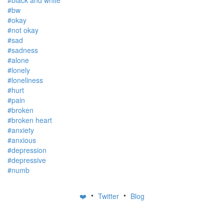
#black and white
#bw
#okay
#not okay
#sad
#sadness
#alone
#lonely
#loneliness
#hurt
#pain
#broken
#broken heart
#anxiety
#anxious
#depression
#depressive
#numb
•
•
❤️
Twitter
Blog