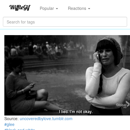
Popular
Reactions
Source:
uncoveredbylove.tumblr.com
#glee