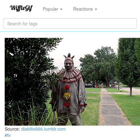
Popular
Reactions
Source:
diablito666.tumblr.com
#tv