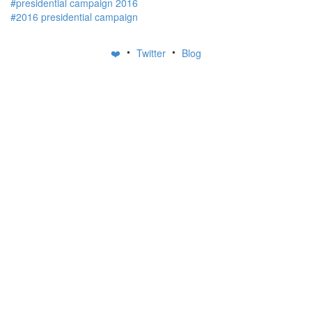
#presidential campaign 2016
#2016 presidential campaign
•
•
❤️
Twitter
Blog