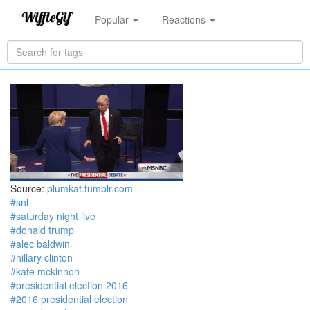
Popular
Reactions
Source:
plumkat.tumblr.com
#snl
#saturday night live
#donald trump
#alec baldwin
#hillary clinton
#kate mckinnon
#presidential election 2016
#2016 presidential election